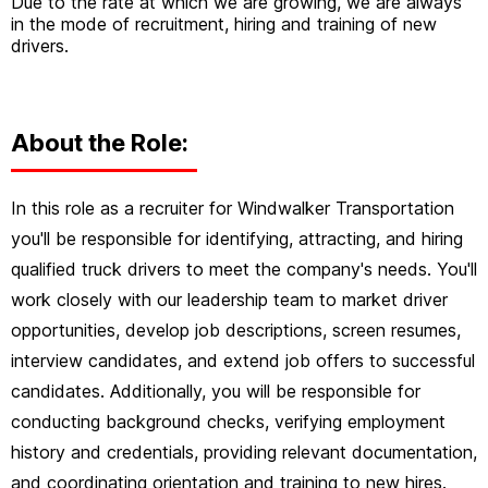
Due to the rate at which we are growing, we are always
in the mode of recruitment, hiring and training of new
drivers.
About the Role:
In this role as a recruiter for Windwalker Transportation
you'll be responsible for identifying, attracting, and hiring
qualified truck drivers to meet the company's needs. You'll
work closely with our leadership team to market driver
opportunities, develop job descriptions, screen resumes,
interview candidates, and extend job offers to successful
candidates. Additionally, you will be responsible for
conducting background checks, verifying employment
history and credentials, providing relevant documentation,
and coordinating orientation and training to new hires.