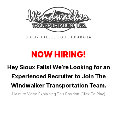
SIOUX FALLS, SOUTH DAKOTA
NOW HIRING!
Hey Sioux Falls! We’re Looking for an
Experienced Recruiter to Join The
Windwalker Transportation Team.
1 Minute Video Explaining This Position (Click To Play)