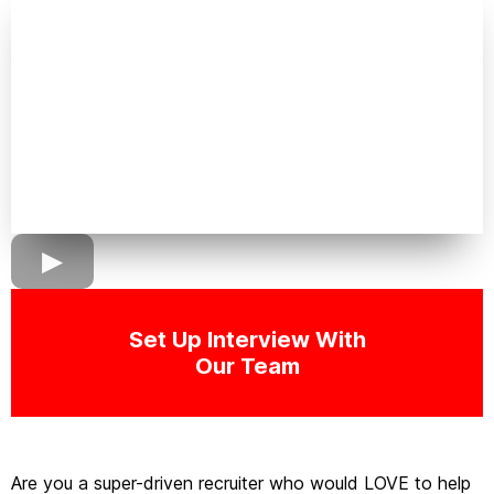
Set Up Interview With
Our Team
Are you a super-driven recruiter who would LOVE to help