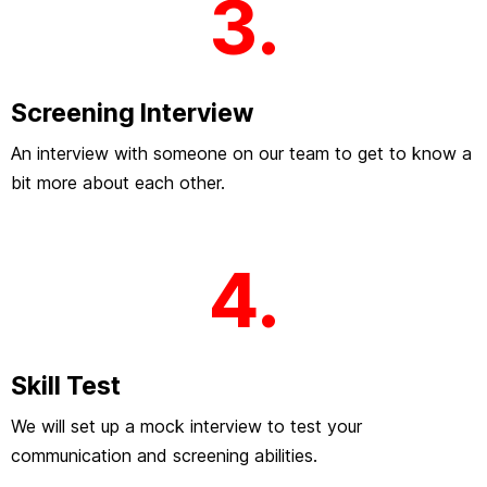
3.
Screening Interview
An interview with someone on our team to get to know a
bit more about each other.
4.
Skill Test
We will set up a mock interview to test your
communication and screening abilities.