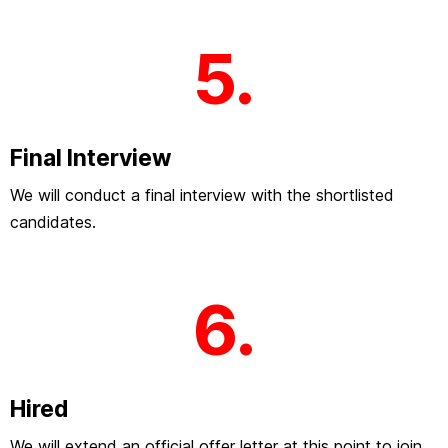
5.
Final Interview
We will conduct a final interview with the shortlisted
candidates.
6.
Hired
We will extend an official offer letter at this point to join