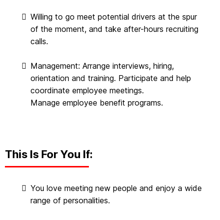
Willing to go meet potential drivers at the spur
of the moment, and take after-hours recruiting
calls.
Management: Arrange interviews, hiring,
orientation and training. Participate and help
coordinate employee meetings.
Manage employee benefit programs.
This Is For You If:
You love meeting new people and enjoy a wide
range of personalities.