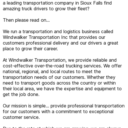
a leading transportation company in Sioux Falls find
amazing truck drivers to grow their fleet?
Then please read on…
We run a transportation and logistics business called
Windwalker Transportation Inc that provides our
customers professional delivery and our drivers a great
place to grow their career.
At Windwalker Transportation, we provide reliable and
cost-effective over-the-road trucking services. We offer
national, regional, and local routes to meet the
transportation needs of our customers. Whether they
need to transport goods across the country or within
their local area, we have the expertise and equipment to
get the job done.
Our mission is simple… provide professional transportation
for our customers with a commitment to exceptional
customer service.