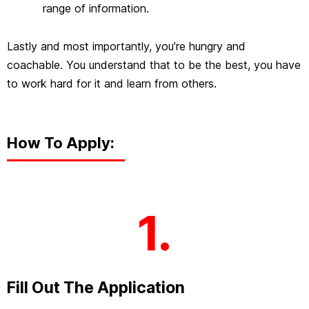
range of information.
Lastly and most importantly, you’re hungry and
coachable. You understand that to be the best, you have
to work hard for it and learn from others.
How To Apply:
1.
Fill Out The Application