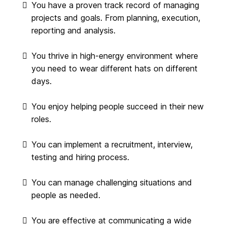
You have a proven track record of managing
projects and goals. From planning, execution,
reporting and analysis.
You thrive in high-energy environment where
you need to wear different hats on different
days.
You enjoy helping people succeed in their new
roles.
You can implement a recruitment, interview,
testing and hiring process.
You can manage challenging situations and
people as needed.
You are effective at communicating a wide