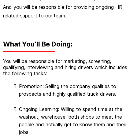
And you will be responsible for providing ongoing HR
related support to our team.
What You’ll Be Doing:
You will be responsible for marketing, screening,
qualifying, interviewing and hiring drivers which includes
the following tasks:
Promotion: Selling the company qualities to
prospects and highly qualified truck drivers.
Ongoing Learning: Willing to spend time at the
washout, warehouse, both shops to meet the
people and actually get to know them and their
jobs.