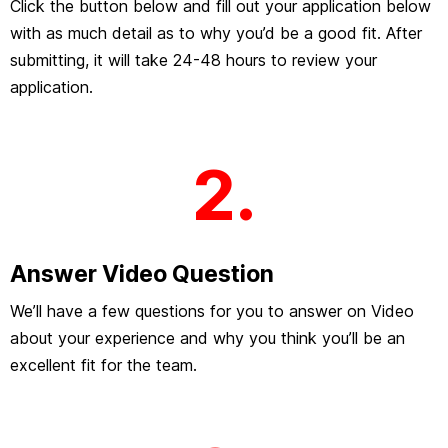
Click the button below and fill out your application below
with as much detail as to why you’d be a good fit. After
submitting, it will take 24-48 hours to review your
application.
2.
Answer Video Question
We’ll have a few questions for you to answer on Video
about your experience and why you think you’ll be an
excellent fit for the team.